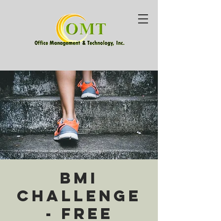
BMI
Challenge
- Free