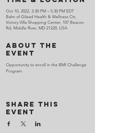
Oct 10, 2022, 3:30 PM – 5:30 PM EDT
Balm of Gilead Health & Wellness Ctr,
Victory Villa Shopping Center, 107 Beacon
Rd, Middle River, MD 21220, USA
About the
Event
Opportunity to enroll in the BMI Challenge 
Program 
Share This
Event