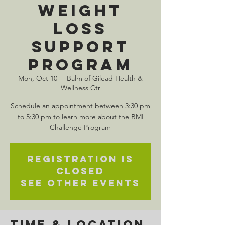
Weight
Loss
Support
Program
Mon, Oct 10
  |  
Balm of Gilead Health &
Wellness Ctr
Schedule an appointment between 3:30 pm
to 5:30 pm to learn more about the BMI
Challenge Program
Registration is
closed
See other events
Time & Location