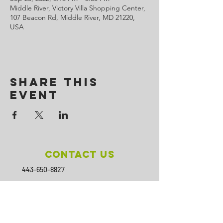
Middle River, Victory Villa Shopping Center,
107 Beacon Rd, Middle River, MD 21220,
USA
Share This
Event
Contact Us
443-650-8827
omtincph@gmail.com
Our sponsor for 2026