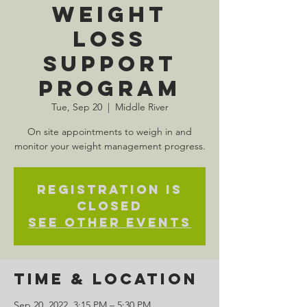
Weight
Loss
Support
Program
Tue, Sep 20
  |  
Middle River
On site appointments to weigh in and
monitor your weight management progress.
Registration is
closed
See other events
Time & Location
Sep 20, 2022, 3:15 PM – 5:30 PM