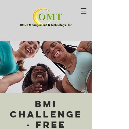
BMI
Challenge
- Free