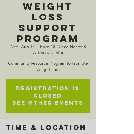
Weight
Loss
Support
Program
Wed, Aug 17
  |  
Balm Of Gilead Health &
Wellness Center
Community Resource Program to Promote
Weight Loss
Registration is
closed
See other events
Time & Location