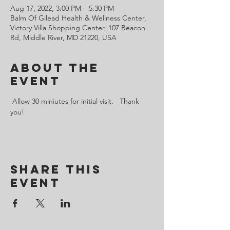
Aug 17, 2022, 3:00 PM – 5:30 PM
Balm Of Gilead Health & Wellness Center,
Victory Villa Shopping Center, 107 Beacon
Rd, Middle River, MD 21220, USA
About the
Event
 Allow 30 miniutes for initial visit.   Thank 
you!
Share This
Event