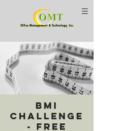
BMI
Challenge
- Free