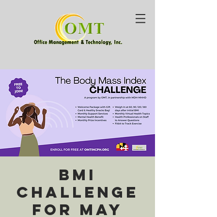
BMI
Challenge
for May