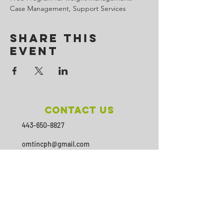
Case Management, Support Services
Share This
Event
Contact Us
443-650-8827
omtincph@gmail.com
Our sponsor for 2026
Minority Health and Health
Disparities
https://health.maryland.gov/mhhd
/pages/Resources.aspx