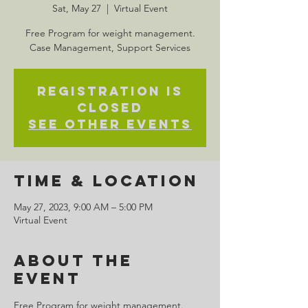
Sat, May 27
  |  
Virtual Event
Free Program for weight management.
Case Management, Support Services
Registration is
closed
See other events
Time & Location
May 27, 2023, 9:00 AM – 5:00 PM
Virtual Event
About the
Event
Free Program for weight management. 