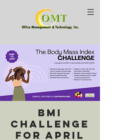
BMI
Challenge
for April