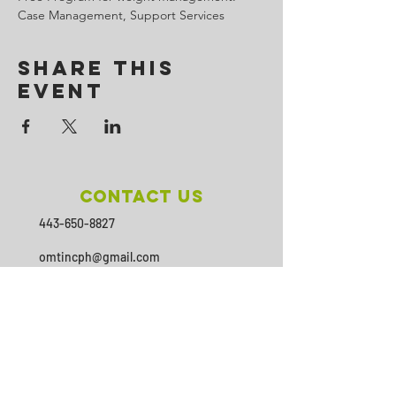
Case Management, Support Services
Share This
Event
Contact Us
443-650-8827
omtincph@gmail.com
Our sponsor for 2026
Minority Health and Health
Disparities
https://health.maryland.gov/mhhd
/pages/Resources.aspx