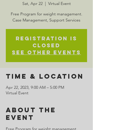
Sat, Apr 22
  |  
Virtual Event
Free Program for weight management.
Case Management, Support Services
Registration is
closed
See other events
Time & Location
Apr 22, 2023, 9:00 AM – 5:00 PM
Virtual Event
About the
Event
Free Program for weight management. 