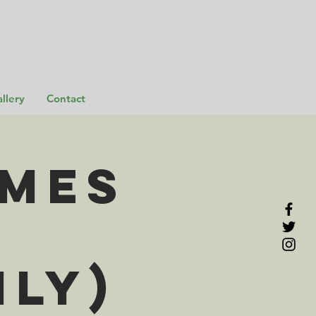
llery
Contact
omes
ily)