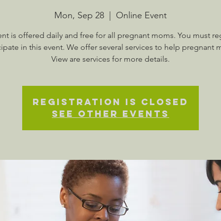
Mon, Sep 28
  |  
Online Event
ent is offered daily and free for all pregnant moms. You must reg
cipate in this event. We offer several services to help pregnant
View are services for more details.
Registration is Closed
See other events