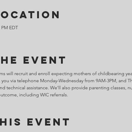
Location
00 PM EDT
the Event
 will recruit and enroll expecting mothers of childbearing ye
ith you via telephone Monday-Wednesday from 9AM-3PM, and Th
d technical assistance. We'll also provide parenting classes, nu
outcome, including WIC referrals.
his Event