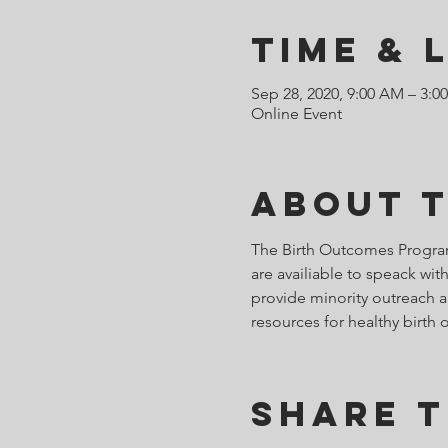
Time & 
Sep 28, 2020, 9:00 AM – 3:
Online Event
About 
The Birth Outcomes Programs
are availiable to speack w
provide minority outreach an
resources for healthy birth 
Share T