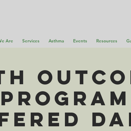
e Are
Services
Asthma
Events
Resources
Ga
th Outc
Program
fered Da