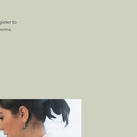
ister to
 moms.