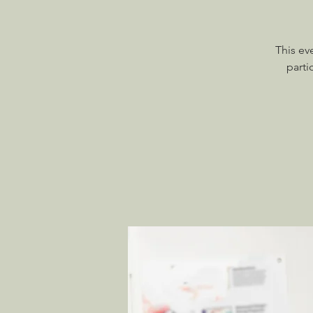
This ev
parti