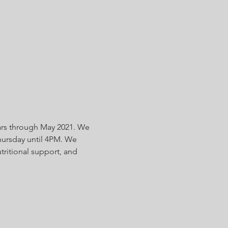
ars through May 2021. We 
ursday until 4PM. We 
tritional support, and 