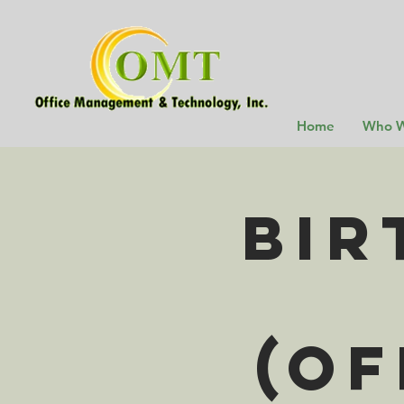
Home
Who W
Bir
(Of