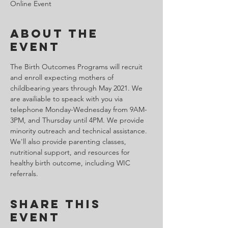
Online Event
About the
Event
The Birth Outcomes Programs will recruit 
and enroll expecting mothers of 
childbearing years through May 2021. We 
are availiable to speack with you via 
telephone Monday-Wednesday from 9AM-
3PM, and Thursday until 4PM. We provide 
minority outreach and technical assistance. 
We'll also provide parenting classes, 
nutritional support, and resources for 
healthy birth outcome, including WIC 
referrals.
Share This
Event