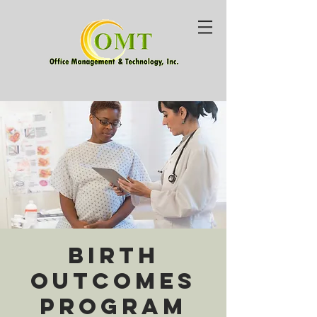
Birth
Outcomes
Program