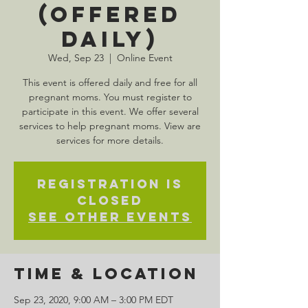
(Offered
Daily)
Wed, Sep 23
  |  
Online Event
This event is offered daily and free for all
pregnant moms. You must register to
participate in this event. We offer several
services to help pregnant moms. View are
services for more details.
Registration is
Closed
See other events
Time & Location
Sep 23, 2020, 9:00 AM – 3:00 PM EDT