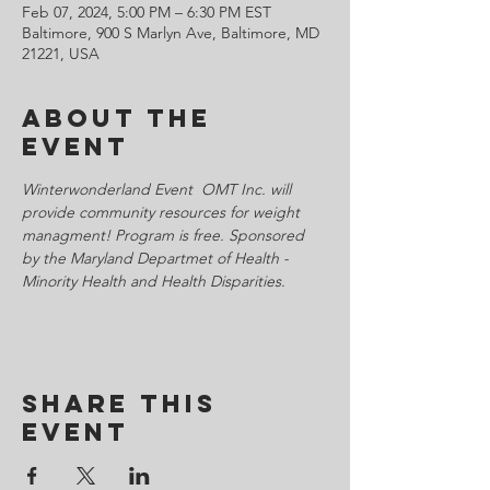
Feb 07, 2024, 5:00 PM – 6:30 PM EST
Baltimore, 900 S Marlyn Ave, Baltimore, MD
21221, USA
About the
Event
Winterwonderland Event  OMT Inc. will 
provide community resources for weight 
managment! Program is free. Sponsored 
by the Maryland Departmet of Health - 
Minority Health and Health Disparities. 
Share This
Event