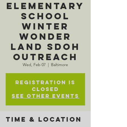
Elementary
School
Winter
Wonder
Land SDOH
Outreach
Wed, Feb 07
  |  
Baltimore
Registration is
closed
See other events
Time & Location