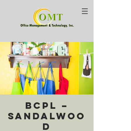
BCPL –
Sandalwoo
d